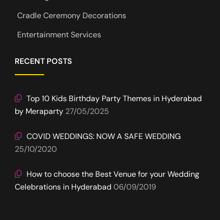
Cradle Ceremony Decorations
Entertainment Services
RECENT POSTS
Top 10 Kids Birthday Party Themes in Hyderabad
by Meraparty
27/05/2025
COVID WEDDINGS: NOW A SAFE WEDDING
25/10/2020
How to choose the Best Venue for your Wedding
Celebrations in Hyderabad
06/09/2019