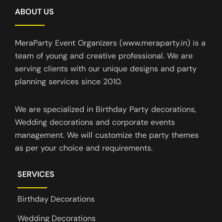
ABOUT US
MeraParty Event Organizers (www.meraparty.in) is a
team of young and creative professional. We are
serving clients with our unique designs and party
planning services since 2010.
We are specialized in Birthday Party decorations,
Wedding decorations and corporate events
management. We will customize the party themes
as per your choice and requirements.
SERVICES
Birthday Decorations
Wedding Decorations