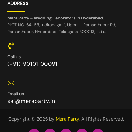
ADDRESS
Mera Party – Wedding Decorators in Hyderabad,
PLOT NO. 64-65, Indiranagar 1, Uppal – Ramanthapur Rd,
Ramanthapur, Hyderabad, Telangana 500013, India.
Call us
(+91) 90101 00091
Email us
sai@meraparty.in
Copyright: © 2025 by
Mera Party
. All Rights Reserved.