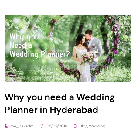
Why you need a Wedding
Planner in Hyderabad
me_pa-adm
04/09/2018
Blog
,
Wedding