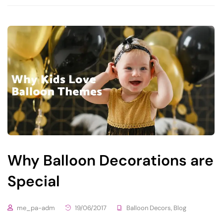
Why Balloon Decorations are
Special
me_pa-adm
19/06/2017
Balloon Decors
,
Blog