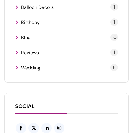
1
Balloon Decors
1
Birthday
10
Blog
1
Reviews
6
Wedding
SOCIAL