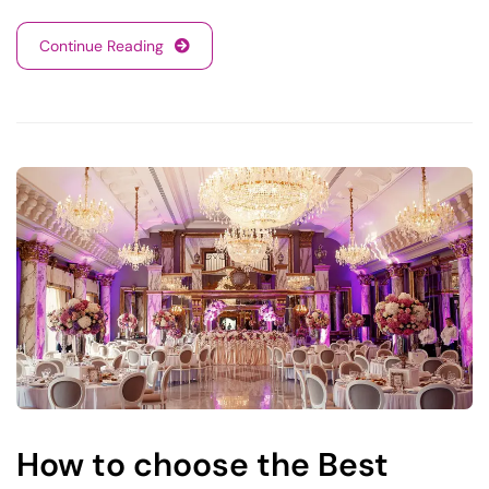
Continue Reading
How to choose the Best