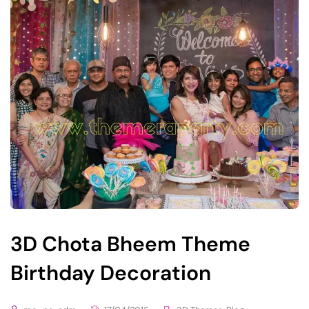
3D Chota Bheem Theme
Birthday Decoration