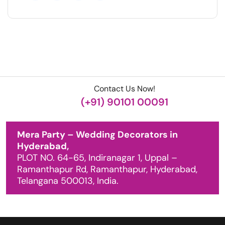
Contact Us Now!
(+91) 90101 00091
Mera Party – Wedding Decorators in
Hyderabad,
PLOT NO. 64-65, Indiranagar 1, Uppal –
Ramanthapur Rd, Ramanthapur, Hyderabad,
Telangana 500013, India.