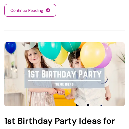
Continue Reading
1st Birthday Party Ideas for