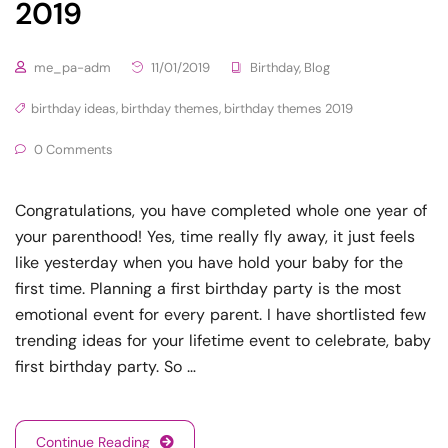
2019
me_pa-adm
11/01/2019
Birthday
,
Blog
birthday ideas
,
birthday themes
,
birthday themes 2019
0 Comments
Congratulations, you have completed whole one year of
your parenthood! Yes, time really fly away, it just feels
like yesterday when you have hold your baby for the
first time. Planning a first birthday party is the most
emotional event for every parent. I have shortlisted few
trending ideas for your lifetime event to celebrate, baby
first birthday party. So …
Continue Reading