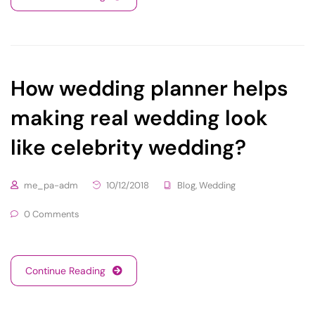
How wedding planner helps
making real wedding look
like celebrity wedding?
me_pa-adm
10/12/2018
Blog
,
Wedding
0 Comments
Continue Reading