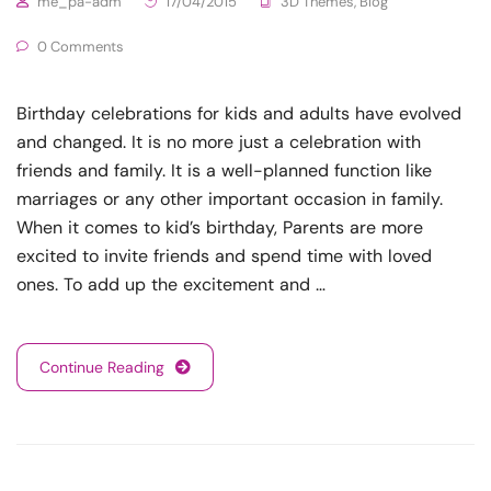
me_pa-adm
17/04/2015
3D Themes
,
Blog
0 Comments
Birthday celebrations for kids and adults have evolved
and changed. It is no more just a celebration with
friends and family. It is a well-planned function like
marriages or any other important occasion in family.
When it comes to kid’s birthday, Parents are more
excited to invite friends and spend time with loved
ones. To add up the excitement and …
Continue Reading