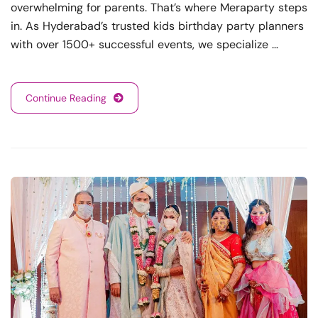
overwhelming for parents. That’s where Meraparty steps
in. As Hyderabad’s trusted kids birthday party planners
with over 1500+ successful events, we specialize …
Continue Reading