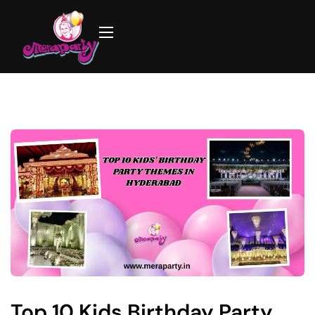
Top 10 Kids Birthday Party