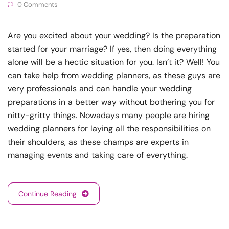
0 Comments
Are you excited about your wedding? Is the preparation
started for your marriage? If yes, then doing everything
alone will be a hectic situation for you. Isn’t it? Well! You
can take help from wedding planners, as these guys are
very professionals and can handle your wedding
preparations in a better way without bothering you for
nitty-gritty things. Nowadays many people are hiring
wedding planners for laying all the responsibilities on
their shoulders, as these champs are experts in
managing events and taking care of everything.
Continue Reading