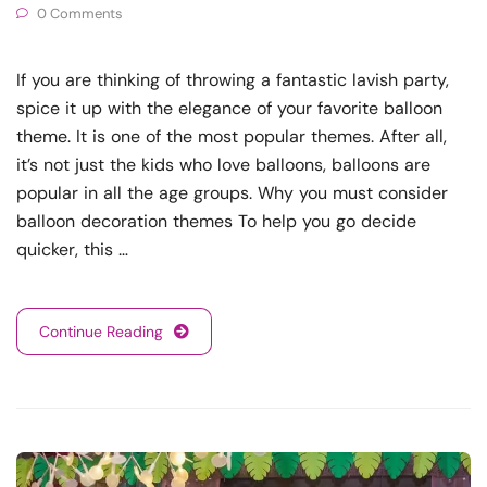
0 Comments
If you are thinking of throwing a fantastic lavish party,
spice it up with the elegance of your favorite balloon
theme. It is one of the most popular themes. After all,
it’s not just the kids who love balloons, balloons are
popular in all the age groups. Why you must consider
balloon decoration themes To help you go decide
quicker, this …
Continue Reading