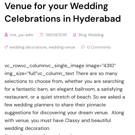
Venue for your Wedding
Celebrations in Hyderabad
me_pa-adm
06/09/2019
Blog
,
Wedding
wedding decorations
,
wedding venue
0 Comments
vc_rowvc_columnvc_single_image image=”4310″
img_size=”full”vc_column_text There are so many
selections to choose from, whether you are searching
for a fantastic barn, an elegant ballroom, a satisfying
restaurant, or a quiet stretch of beach. So we asked a
few wedding planners to share their pinnacle
suggestions for discovering your dream venue. Along
with venue, you must have Classy and beautiful
wedding decoration.