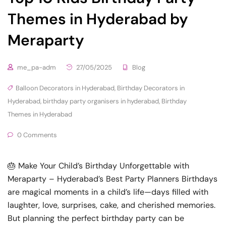
Themes in Hyderabad by
Meraparty
me_pa-adm
27/05/2025
Blog
Balloon Decorators in Hyderabad
,
Birthday Decorators in
Hyderabad
,
birthday party organisers in hyderabad
,
Birthday
Themes in Hyderabad
0 Comments
🎂 Make Your Child’s Birthday Unforgettable with
Meraparty – Hyderabad’s Best Party Planners Birthdays
are magical moments in a child’s life—days filled with
laughter, love, surprises, cake, and cherished memories.
But planning the perfect birthday party can be