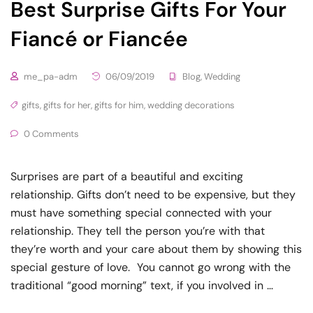
Best Surprise Gifts For Your
Fiancé or Fiancée
me_pa-adm
06/09/2019
Blog
,
Wedding
gifts
,
gifts for her
,
gifts for him
,
wedding decorations
0 Comments
Surprises are part of a beautiful and exciting
relationship. Gifts don’t need to be expensive, but they
must have something special connected with your
relationship. They tell the person you’re with that
they’re worth and your care about them by showing this
special gesture of love. You cannot go wrong with the
traditional “good morning” text, if you involved in …