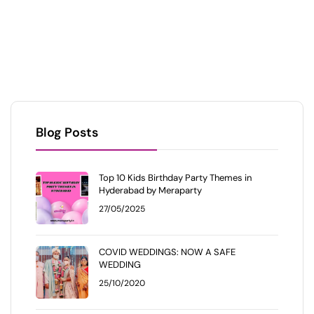
Blog Posts
Top 10 Kids Birthday Party Themes in
Hyderabad by Meraparty
27/05/2025
COVID WEDDINGS: NOW A SAFE
WEDDING
25/10/2020