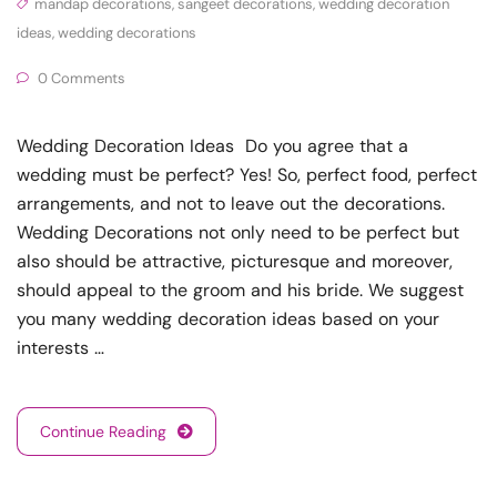
mandap decorations
,
sangeet decorations
,
wedding decoration
ideas
,
wedding decorations
0 Comments
Wedding Decoration Ideas Do you agree that a
wedding must be perfect? Yes! So, perfect food, perfect
arrangements, and not to leave out the decorations.
Wedding Decorations not only need to be perfect but
also should be attractive, picturesque and moreover,
should appeal to the groom and his bride. We suggest
you many wedding decoration ideas based on your
interests …
Continue Reading