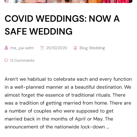
COVID WEDDINGS: NOW A
SAFE WEDDING
me_pa-adm
25/10/2020
Blog
,
Wedding
0 Comments
Aren’t we habitual to celebrate each and every function
in a well-planned manner at a beautiful destination. We
almost forget the essence of traditional rituals. There
was a tradition of getting married from home. There are
a number of couples who were supposed to get
married back in the months of April or May. The
announcement of the nationwide lock-down …