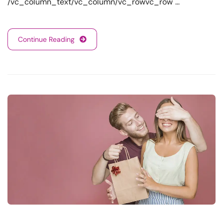
/vc_column_text/vc_column/vc_rowvc_row …
Continue Reading