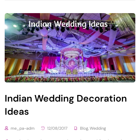
Indian Wedding Decoration
Ideas
me_pa-adm
12/08/2017
Blog
,
Wedding