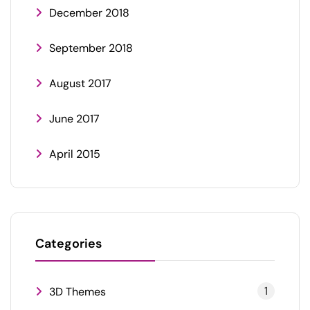
December 2018
September 2018
August 2017
June 2017
April 2015
Categories
1
3D Themes