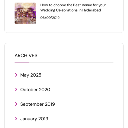
How to choose the Best Venue for your
Wedding Celebrations in Hyderabad
06/09/2019
ARCHIVES
May 2025
October 2020
September 2019
January 2019