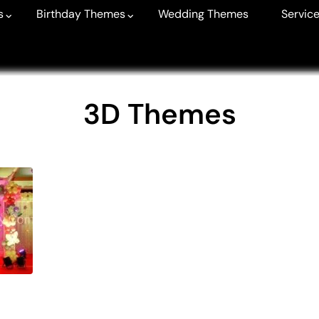
s
Birthday Themes
Wedding Themes
Service
3D Themes