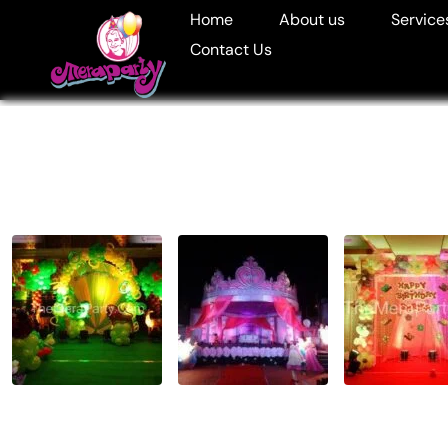
Home
About us
Service
Contact Us