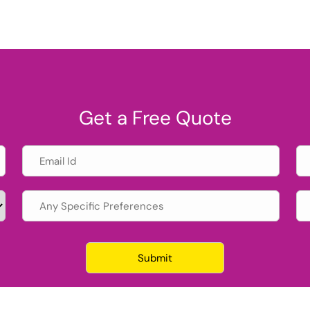
Get a Free Quote