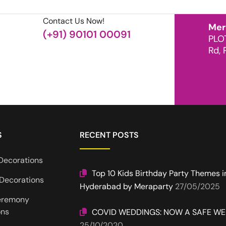
Contact Us Now!
Mer
(+91) 90101 00091
PLO
Rd, 
S
RECENT POSTS
Decorations
Top 10 Kids Birthday Party Themes i
Decorations
Hyderabad by Meraparty
27/05/2025
eremony
ons
COVID WEDDINGS: NOW A SAFE W
25/10/2020