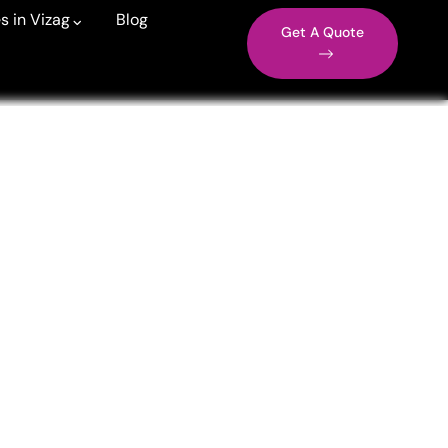
s in Vizag
Blog
Get A Quote