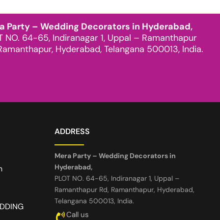
a Party – Wedding Decorators in Hyderabad,
T NO. 64-65, Indiranagar 1, Uppal – Ramanthapur
Ramanthapur, Hyderabad, Telangana 500013, India.
ADDRESS
Mera Party – Wedding Decorators in
Hyderabad,
n
PLOT NO. 64-65, Indiranagar 1, Uppal –
Ramanthapur Rd, Ramanthapur, Hyderabad,
Telangana 500013, India.
EDDING
Call us