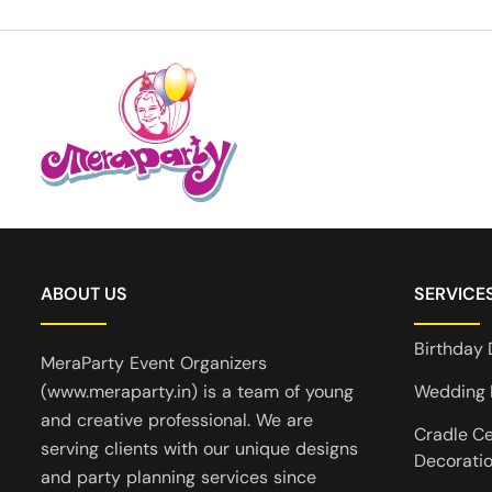
ABOUT US
SERVICE
Birthday 
MeraParty Event Organizers
(www.meraparty.in) is a team of young
Wedding 
and creative professional. We are
Cradle C
serving clients with our unique designs
Decorati
and party planning services since