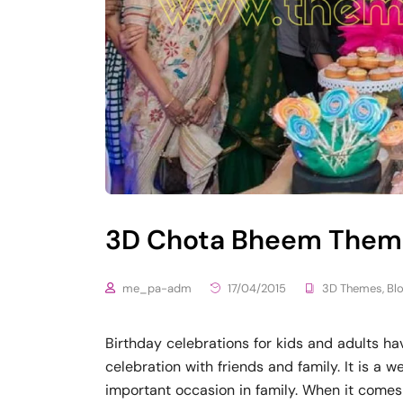
3D Chota Bheem Theme
me_pa-adm
17/04/2015
3D Themes
,
Bl
Birthday celebrations for kids and adults ha
celebration with friends and family. It is a 
important occasion in family. When it comes 