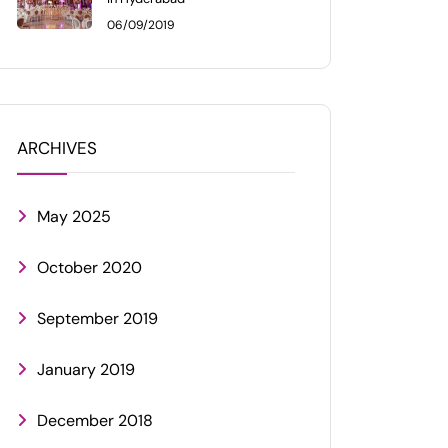
06/09/2019
ARCHIVES
May 2025
October 2020
September 2019
January 2019
December 2018