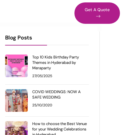
s in Vizag
Blog
Get A Quote
Blog Posts
Top 10 Kids Birthday Party
Themes in Hyderabad by
Meraparty
27/05/2025
COVID WEDDINGS: NOW A
SAFE WEDDING
25/10/2020
How to choose the Best Venue
for your Wedding Celebrations
in Hyderabad