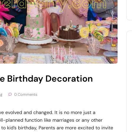
 Birthday Decoration
og
0 Comments
ve evolved and changed. It is no more just a
well-planned function like marriages or any other
to kid’s birthday, Parents are more excited to invite