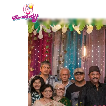
Home
About us
Service
Contact Us