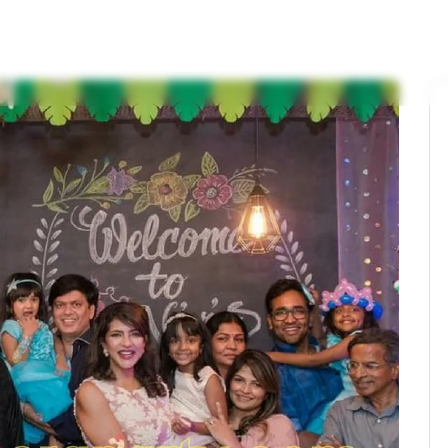
s
Birthday Themes
Wedding Themes
Service