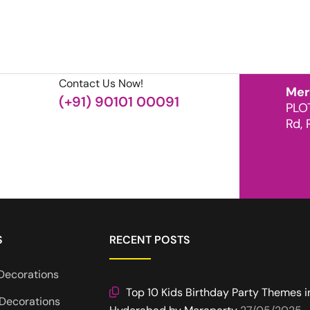
Contact Us Now!
Mer
(+91) 90101 00091
PLO
Rd, 
S
RECENT POSTS
Decorations
Top 10 Kids Birthday Party Themes i
Decorations