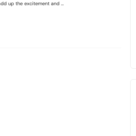
 add up the excitement and …