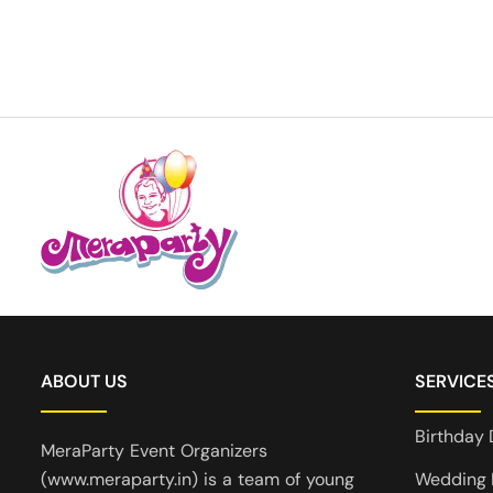
ABOUT US
SERVICE
Birthday 
MeraParty Event Organizers
(www.meraparty.in) is a team of young
Wedding 