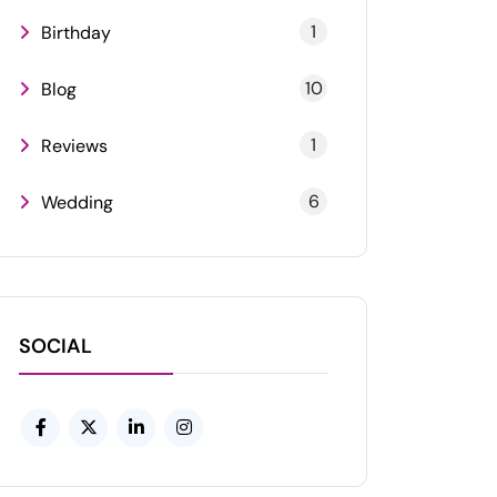
1
Birthday
10
Blog
1
Reviews
6
Wedding
SOCIAL