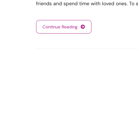
friends and spend time with loved ones. To
Continue Reading