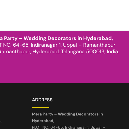
a Party – Wedding Decorators in Hyderabad,
T NO. 64-65, Indiranagar 1, Uppal – Ramanthapur
Ramanthapur, Hyderabad, Telangana 500013, India.
ADDRESS
Mera Party – Wedding Decorators in
Hyderabad,
n
PLOT NO. 64-65, Indiranagar 1, Uppal –