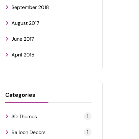
September 2018
August 2017
June 2017
April 2015
Categories
1
3D Themes
1
Balloon Decors