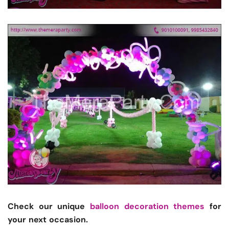
Check our unique
balloon decoration themes
for
your next occasion.