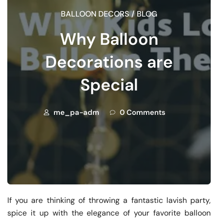
BALLOON DECORS
/
BLOG
Why Balloon
Decorations are
Special
me_pa-adm
0 Comments
If you are thinking of throwing a fantastic lavish party,
spice it up with the elegance of your favorite balloon