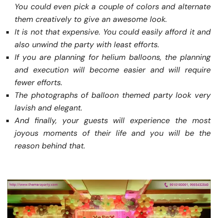
You could even pick a couple of colors and alternate
them creatively to give an awesome look.
It is not that expensive. You could easily afford it and
also unwind the party with least efforts.
If you are planning for helium balloons, the planning
and execution will become easier and will require
fewer efforts.
The photographs of balloon themed party look very
lavish and elegant.
And finally, your guests will experience the most
joyous moments of their life and you will be the
reason behind that.