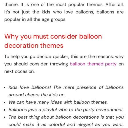
theme. It is one of the most popular themes. After all,
it’s not just the kids who love balloons, balloons are
popular in all the age groups.
Why you must consider balloon
decoration themes
To help you go decide quicker, this are the reasons, why
you should consider throwing
balloon themed party
on
next occasion.
Kids love balloons! The mere presence of balloons
around cheers the kids up.
We can have many ideas with balloon themes.
Balloons give a playful vibe to the party environment.
The best thing about balloon decorations is that you
could make it as colorful and elegant as you want.