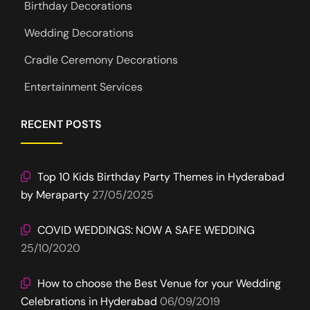
Birthday Decorations
Wedding Decorations
Cradle Ceremony Decorations
Entertainment Services
RECENT POSTS
Top 10 Kids Birthday Party Themes in Hyderabad
by Meraparty
27/05/2025
COVID WEDDINGS: NOW A SAFE WEDDING
25/10/2020
How to choose the Best Venue for your Wedding
Celebrations in Hyderabad
06/09/2019