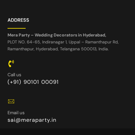
ADDRESS
Mera Party – Wedding Decorators in Hyderabad,
PLOT NO. 64-65, Indiranagar 1, Uppal – Ramanthapur Rd,
Ramanthapur, Hyderabad, Telangana 500013, India.
Call us
(+91) 90101 00091
Email us
sai@meraparty.in