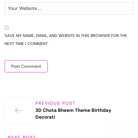
SAVE MY NAME, EMAIL, AND WEBSITE IN THIS BROWSER FOR THE
NEXT TIME I COMMENT.
PREVIOUS POST
3D Chota Bheem Theme Birthday
Decorati
NEXT POST