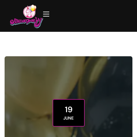
19
JUNE