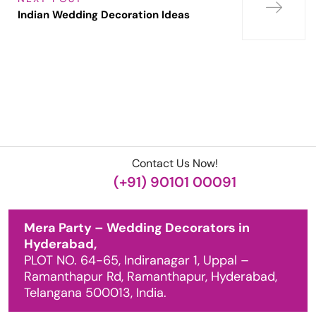
Indian Wedding Decoration Ideas
Contact Us Now!
(+91) 90101 00091
Mera Party – Wedding Decorators in
Hyderabad,
PLOT NO. 64-65, Indiranagar 1, Uppal –
Ramanthapur Rd, Ramanthapur, Hyderabad,
Telangana 500013, India.