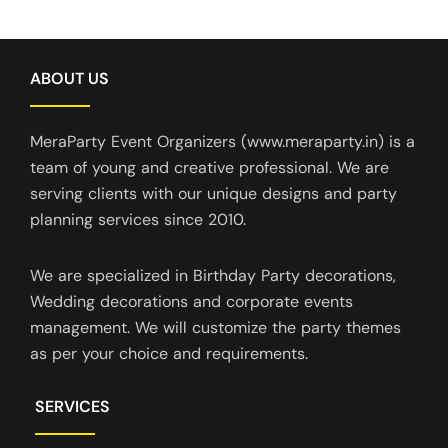
ABOUT US
MeraParty Event Organizers (www.meraparty.in) is a
team of young and creative professional. We are
serving clients with our unique designs and party
planning services since 2010.
We are specialized in Birthday Party decorations,
Wedding decorations and corporate events
management. We will customize the party themes
as per your choice and requirements.
SERVICES