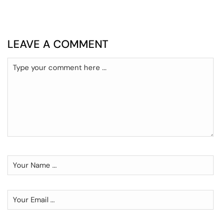
LEAVE A COMMENT