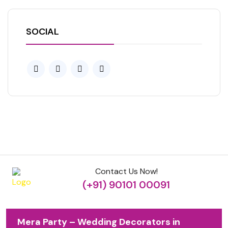
SOCIAL
Contact Us Now!
(+91) 90101 00091
Mera Party – Wedding Decorators in