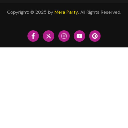
Copyright: © 2025 by
Mera Party
. All Rights Reserved.