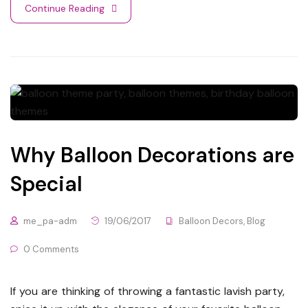
Continue Reading
Why Balloon Decorations are
Special
me_pa-adm
19/06/2017
Balloon Decors
,
Blog
0 Comments
If you are thinking of throwing a fantastic lavish party,