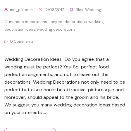
me_pa-adm
12/08/2017
Blog
,
Wedding
mandap decorations
,
sangeet decorations
,
wedding
decoration ideas
,
wedding decorations
0 Comments
Wedding Decoration Ideas Do you agree that a
wedding must be perfect? Yes! So, perfect food,
perfect arrangements, and not to leave out the
decorations. Wedding Decorations not only need to be
perfect but also should be attractive, picturesque and
moreover, should appeal to the groom and his bride.
We suggest you many wedding decoration ideas based
on your interests …