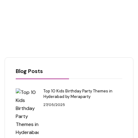
Blog Posts
Top 10 Kids Birthday Party Themes in
Hyderabad by Meraparty
27/05/2025