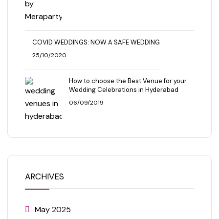
COVID WEDDINGS: NOW A SAFE WEDDING
25/10/2020
How to choose the Best Venue for your
Wedding Celebrations in Hyderabad
06/09/2019
ARCHIVES
May 2025