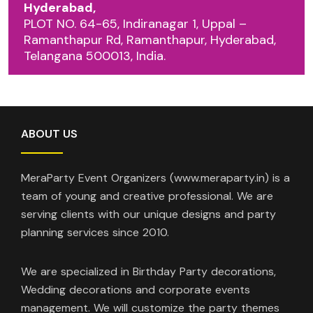
Hyderabad,
PLOT NO. 64-65, Indiranagar 1, Uppal –
Ramanthapur Rd, Ramanthapur, Hyderabad,
Telangana 500013, India.
ABOUT US
MeraParty Event Organizers (www.meraparty.in) is a
team of young and creative professional. We are
serving clients with our unique designs and party
planning services since 2010.
We are specialized in Birthday Party decorations,
Wedding decorations and corporate events
management. We will customize the party themes