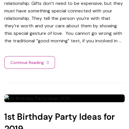
relationship. Gifts don’t need to be expensive, but they
must have something special connected with your
relationship. They tell the person you’re with that
they’re worth and your care about them by showing
this special gesture of love. You cannot go wrong with
the traditional “good morning” text, if you involved in …
Continue Reading
1st Birthday Party Ideas for
2019