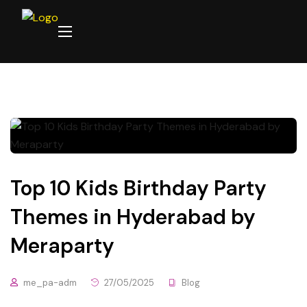
Top 10 Kids Birthday Party
Themes in Hyderabad by
Meraparty
me_pa-adm
27/05/2025
Blog