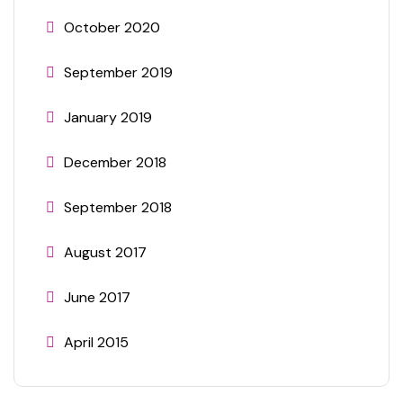
October 2020
September 2019
January 2019
December 2018
September 2018
August 2017
June 2017
April 2015