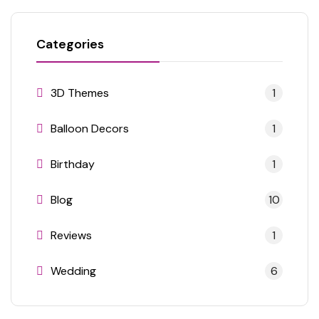
Categories
3D Themes
1
Balloon Decors
1
Birthday
1
Blog
10
Reviews
1
Wedding
6