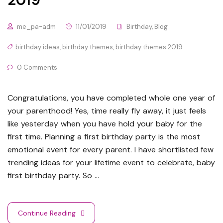
me_pa-adm
11/01/2019
Birthday
,
Blog
birthday ideas
,
birthday themes
,
birthday themes 2019
0 Comments
Congratulations, you have completed whole one year of
your parenthood! Yes, time really fly away, it just feels
like yesterday when you have hold your baby for the
first time. Planning a first birthday party is the most
emotional event for every parent. I have shortlisted few
trending ideas for your lifetime event to celebrate, baby
first birthday party. So …
Continue Reading