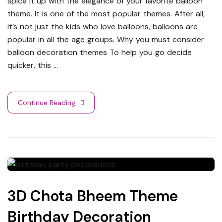
spice it up with the elegance of your favorite balloon
theme. It is one of the most popular themes. After all,
it’s not just the kids who love balloons, balloons are
popular in all the age groups. Why you must consider
balloon decoration themes To help you go decide
quicker, this …
Continue Reading
3D Chota Bheem Theme
Birthday Decoration