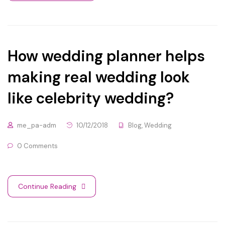
How wedding planner helps
making real wedding look
like celebrity wedding?
me_pa-adm
10/12/2018
Blog
,
Wedding
0 Comments
Continue Reading