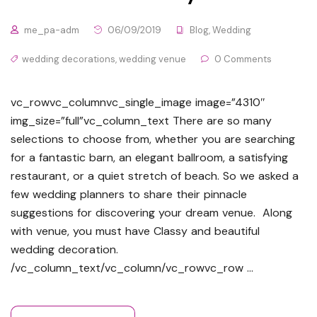
me_pa-adm
06/09/2019
Blog
,
Wedding
wedding decorations
,
wedding venue
0 Comments
vc_rowvc_columnvc_single_image image=”4310″
img_size=”full”vc_column_text There are so many
selections to choose from, whether you are searching
for a fantastic barn, an elegant ballroom, a satisfying
restaurant, or a quiet stretch of beach. So we asked a
few wedding planners to share their pinnacle
suggestions for discovering your dream venue. Along
with venue, you must have Classy and beautiful
wedding decoration.
/vc_column_text/vc_column/vc_rowvc_row …