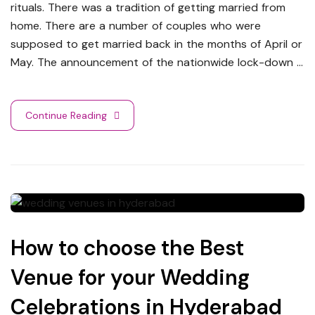
rituals. There was a tradition of getting married from
home. There are a number of couples who were
supposed to get married back in the months of April or
May. The announcement of the nationwide lock-down …
Continue Reading
How to choose the Best
Venue for your Wedding
Celebrations in Hyderabad