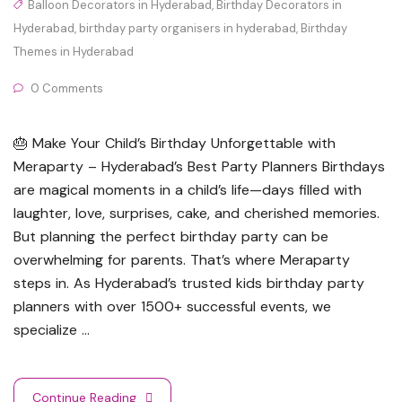
Balloon Decorators in Hyderabad
,
Birthday Decorators in
Hyderabad
,
birthday party organisers in hyderabad
,
Birthday
Themes in Hyderabad
0 Comments
🎂 Make Your Child’s Birthday Unforgettable with
Meraparty – Hyderabad’s Best Party Planners Birthdays
are magical moments in a child’s life—days filled with
laughter, love, surprises, cake, and cherished memories.
But planning the perfect birthday party can be
overwhelming for parents. That’s where Meraparty
steps in. As Hyderabad’s trusted kids birthday party
planners with over 1500+ successful events, we
specialize …
Continue Reading