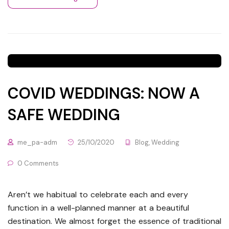
COVID WEDDINGS: NOW A
SAFE WEDDING
me_pa-adm
25/10/2020
Blog
,
Wedding
0 Comments
Aren’t we habitual to celebrate each and every
function in a well-planned manner at a beautiful
destination. We almost forget the essence of traditional