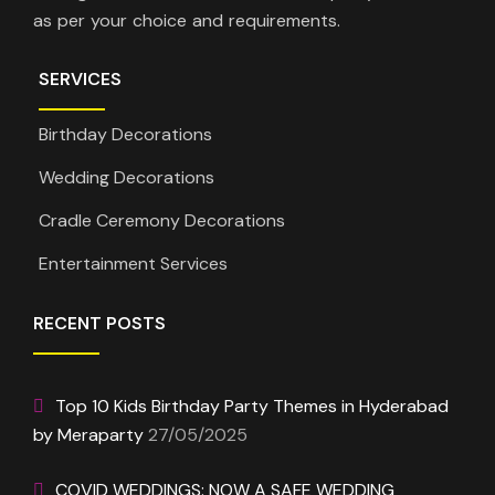
as per your choice and requirements.
SERVICES
Birthday Decorations
Wedding Decorations
Cradle Ceremony Decorations
Entertainment Services
RECENT POSTS
Top 10 Kids Birthday Party Themes in Hyderabad
by Meraparty
27/05/2025
COVID WEDDINGS: NOW A SAFE WEDDING