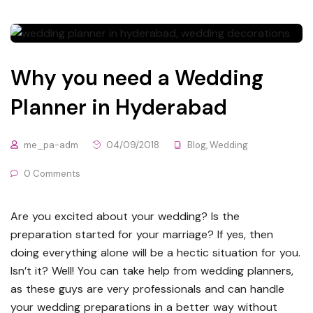
Why you need a Wedding
Planner in Hyderabad
me_pa-adm
04/09/2018
Blog
,
Wedding
0 Comments
Are you excited about your wedding? Is the
preparation started for your marriage? If yes, then
doing everything alone will be a hectic situation for you.
Isn’t it? Well! You can take help from wedding planners,
as these guys are very professionals and can handle
your wedding preparations in a better way without