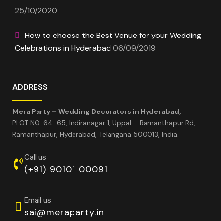
25/10/2020
How to choose the Best Venue for your Wedding
Celebrations in Hyderabad
06/09/2019
ADDRESS
Mera Party – Wedding Decorators in Hyderabad,
PLOT NO. 64-65, Indiranagar 1, Uppal – Ramanthapur Rd,
Ramanthapur, Hyderabad, Telangana 500013, India.
Call us
(+91) 90101 00091
Email us
sai@meraparty.in