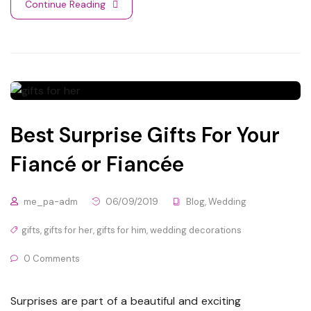
Continue Reading
Best Surprise Gifts For Your
Fiancé or Fiancée
me_pa-adm
06/09/2019
Blog
,
Wedding
gifts
,
gifts for her
,
gifts for him
,
wedding decorations
0 Comments
Surprises are part of a beautiful and exciting