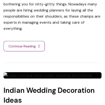
bothering you for nitty-gritty things. Nowadays many
people are hiring wedding planners for laying all the
responsibilities on their shoulders, as these champs are
experts in managing events and taking care of
everything.
Continue Reading
Indian Wedding Decoration
Ideas