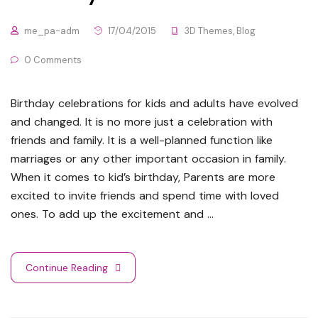
me_pa-adm
17/04/2015
3D Themes
,
Blog
0 Comments
Birthday celebrations for kids and adults have evolved
and changed. It is no more just a celebration with
friends and family. It is a well-planned function like
marriages or any other important occasion in family.
When it comes to kid’s birthday, Parents are more
excited to invite friends and spend time with loved
ones. To add up the excitement and …
Continue Reading