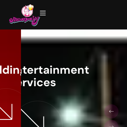
ing Decorations
Entertainment
Birthday Party
Services
Decorations