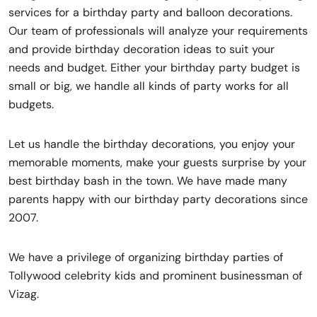
services for a birthday party and balloon decorations.
Our team of professionals will analyze your requirements
and provide birthday decoration ideas to suit your
needs and budget. Either your birthday party budget is
small or big, we handle all kinds of party works for all
budgets.
Let us handle the birthday decorations, you enjoy your
memorable moments, make your guests surprise by your
best birthday bash in the town. We have made many
parents happy with our birthday party decorations since
2007.
We have a privilege of organizing birthday parties of
Tollywood celebrity kids and prominent businessman of
Vizag.