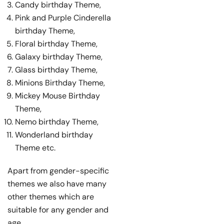
Candy birthday Theme,
Pink and Purple Cinderella
birthday Theme,
Floral birthday Theme,
Galaxy birthday Theme,
Glass birthday Theme,
Minions Birthday Theme,
Mickey Mouse Birthday
Theme,
Nemo birthday Theme,
Wonderland birthday
Theme etc.
Apart from gender-specific
themes we also have many
other themes which are
suitable for any gender and
age.