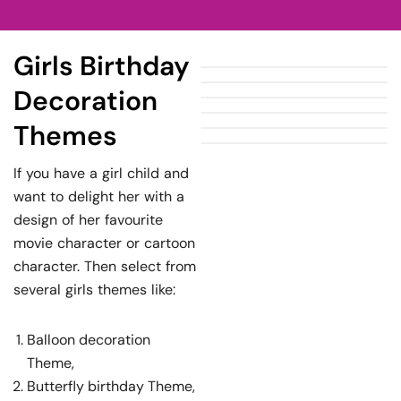
Girls Birthday
Decoration
Themes
If you have a girl child and
want to delight her with a
design of her favourite
movie character or cartoon
character. Then select from
several girls themes like:
Balloon decoration
Theme,
Butterfly birthday Theme,