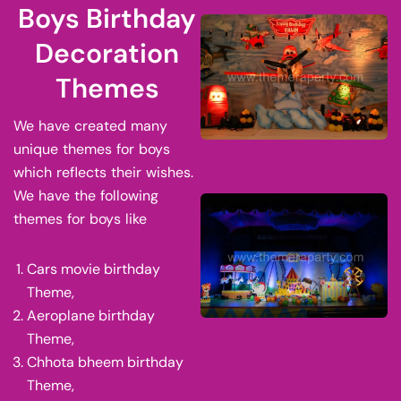
Boys Birthday
Decoration
Themes
We have created many
unique themes for boys
which reflects their wishes.
We have the following
themes for boys like
Cars movie birthday
Theme,
Aeroplane birthday
Theme,
Chhota bheem birthday
Theme,