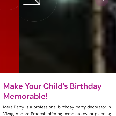
Make Your Child’s Birthday
Memorable!
Mera Party is a professional birthday party decorator in
Vizag, Andhra Pradesh offering complete event planning