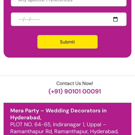
Contact Us Now!
(+91) 90101 00091
Mera Party – Wedding Decorators in
Hyderabad,
PLOT NO. 64-65, Indiranagar 1, Uppal –
Ramanthapur Rd, Ramanthapur, Hyderabad,