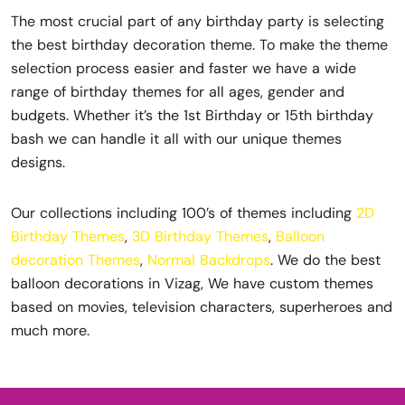
The most crucial part of any birthday party is selecting
the best birthday decoration theme. To make the theme
selection process easier and faster we have a wide
range of birthday themes for all ages, gender and
budgets. Whether it’s the 1st Birthday or 15th birthday
bash we can handle it all with our unique themes
designs.
Our collections including 100’s of themes including
2D
Birthday Themes
,
3D Birthday Themes
,
Balloon
decoration Themes
,
Normal Backdrops
. We do the best
balloon decorations in Vizag, We have custom themes
based on movies, television characters, superheroes and
much more.