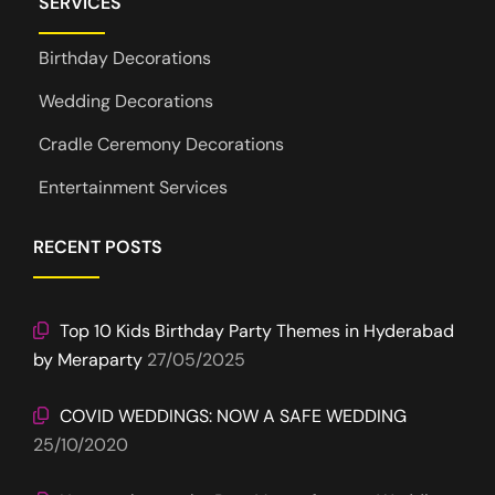
SERVICES
Birthday Decorations
Wedding Decorations
Cradle Ceremony Decorations
Entertainment Services
RECENT POSTS
Top 10 Kids Birthday Party Themes in Hyderabad
by Meraparty
27/05/2025
COVID WEDDINGS: NOW A SAFE WEDDING
25/10/2020