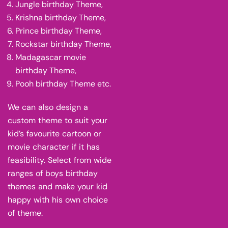
Jungle birthday Theme,
Krishna birthday Theme,
Prince birthday Theme,
Rockstar birthday Theme,
Madagascar movie
birthday Theme,
Pooh birthday Theme etc.
We can also design a
custom theme to suit your
kid’s favourite cartoon or
movie character if it has
feasibility. Select from wide
ranges of boys birthday
themes and make your kid
happy with his own choice
of theme.