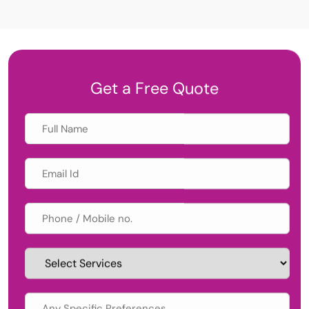
Get a Free Quote