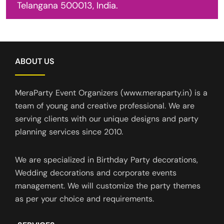
Telangana 500013, India.
ABOUT US
MeraParty Event Organizers (www.meraparty.in) is a
team of young and creative professional. We are
serving clients with our unique designs and party
planning services since 2010.
We are specialized in Birthday Party decorations,
Wedding decorations and corporate events
management. We will customize the party themes
as per your choice and requirements.