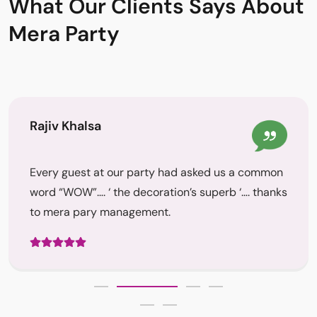
What Our Clients Says About
Mera Party
Rajiv Khalsa
Every guest at our party had asked us a common
word “WOW”…. ‘ the decoration’s superb ‘…. thanks
to mera pary management.