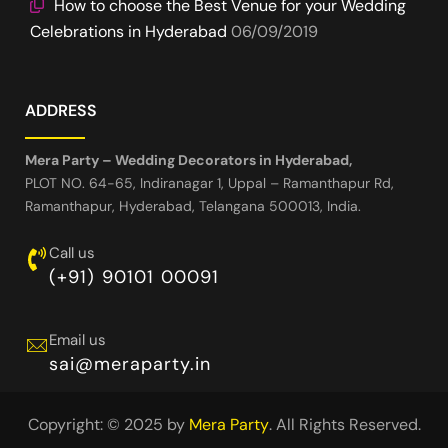
How to choose the Best Venue for your Wedding
Celebrations in Hyderabad
06/09/2019
ADDRESS
Mera Party – Wedding Decorators in Hyderabad,
PLOT NO. 64-65, Indiranagar 1, Uppal – Ramanthapur Rd,
Ramanthapur, Hyderabad, Telangana 500013, India.
Call us
(+91) 90101 00091
Email us
sai@meraparty.in
Copyright: © 2025 by
Mera Party
. All Rights Reserved.