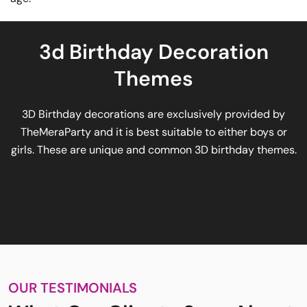
3d Birthday Decoration
Themes
3D Birthday decorations are exclusively provided by
TheMeraParty and it is best suitable to either boys or
girls. These are unique and common 3D birthday themes.
OUR TESTIMONIALS