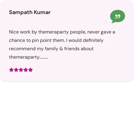
Sampath Kumar
Nice work by themeraparty people, never gave a
chance to pin point them. I would definitely
recommend my family & friends about
themeraparty……….